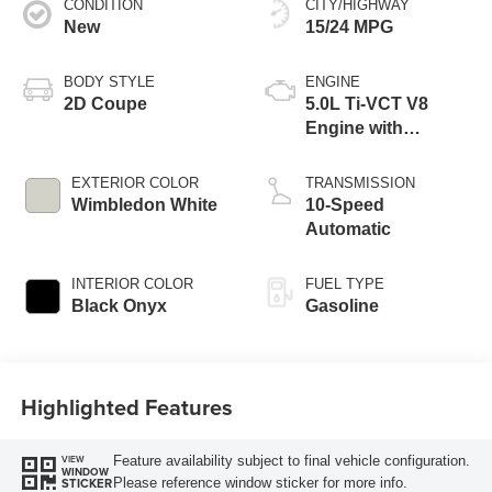
CONDITION
CITY/HIGHWAY
New
15/24 MPG
BODY STYLE
ENGINE
2D Coupe
5.0L Ti-VCT V8
Engine with
Stop/Start System
EXTERIOR COLOR
TRANSMISSION
Wimbledon White
10-Speed
Automatic
INTERIOR COLOR
FUEL TYPE
Black Onyx
Gasoline
Highlighted Features
Feature availability subject to final vehicle configuration.
VIEW
WINDOW
Please reference window sticker for more info.
STICKER