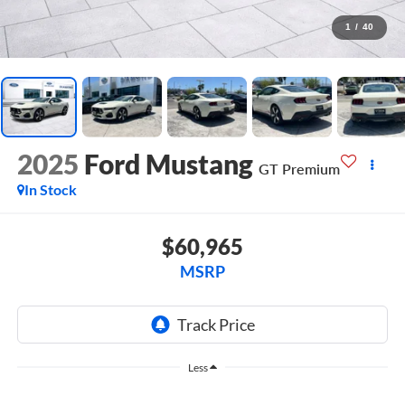
1
/
40
2025
Ford Mustang
GT Premium
In Stock
$60,965
MSRP
Less