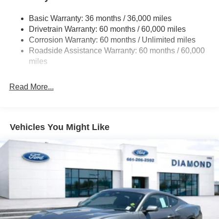
Finisher
Basic Warranty: 36 months / 36,000 miles
Strut Front Suspension w/Coil Springs
Drivetrain Warranty: 60 months / 60,000 miles
Multi-Link Rear Suspension w/Coil Springs
Corrosion Warranty: 60 months / Unlimited miles
4-Wheel Disc Brakes w/4-Wheel ABS, Front And Rear
Roadside Assistance Warranty: 60 months / 60,000
Vented Discs, Brake Assist, Hill Hold Control and
miles
Electric Parking Brake
Read More...
Vehicles You Might Like