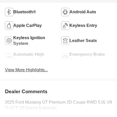
Bluetooth®
Android Auto
Apple CarPlay
Keyless Entry
Keyless Ignition
Leather Seats
System
Automatic High
Emergency Brake
Beams
Assist
View More Highlights...
Dealer Comments
2025 Ford Mustang GT Premium 2D Coupe RWD 5.0L V8
Ti-VCT 10-Speed Automatic