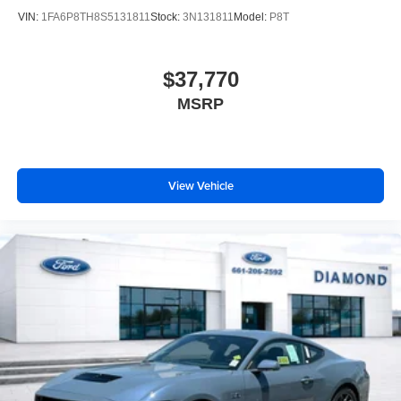
VIN:
1FA6P8TH8S5131811
Stock:
3N131811
Model:
P8T
$37,770
MSRP
View Vehicle