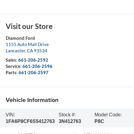
Visit our Store
Diamond Ford
1155 Auto Mall Drive
Lancaster
,
CA
93534
Sales:
661-206-2592
Service:
661-206-2596
Parts:
661-206-2597
Vehicle Information
VIN:
Stock #:
Model Code:
1FA6P8CF6S5412763
3N412763
P8C