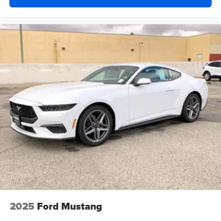
2025
Ford Mustang