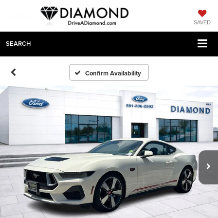
SAVED
SEARCH
Confirm Availability