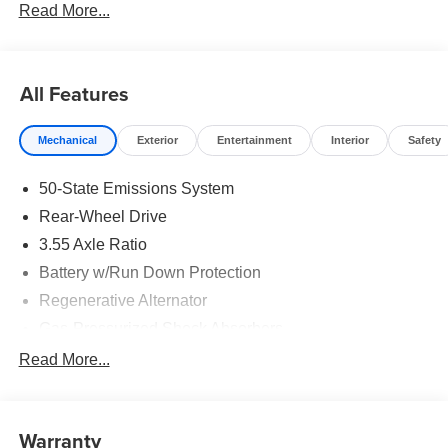
Read More...
All Features
Mechanical
Exterior
Entertainment
Interior
Safety
50-State Emissions System
Rear-Wheel Drive
3.55 Axle Ratio
Battery w/Run Down Protection
Regenerative Alternator
Gas-Pressurized Shock Absorbers
Front And Rear Anti-Roll Bars
Read More...
Electric Power-Assist Speed-Sensing Steering
16 Gal. Fuel Tank
Warranty
Dual Stainless Steel Exhaust w/Polished Tailpipe