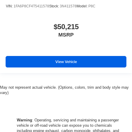
VIN:
1FA6P8CF4T5411578
Stock:
3N411578
Model:
P8C
$50,215
MSRP
View Vehicle
May not represent actual vehicle. (Options, colors, trim and body style may
vary)
Warning
: Operating, servicing and maintaining a passenger
vehicle or off-road vehicle can expose you to chemicals
including engine exhaust, carbon monoxide, phthalates, and