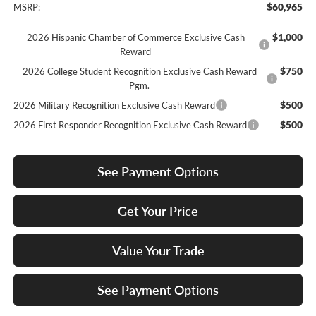
$60,965
MSRP:
$1,000
2026 Hispanic Chamber of Commerce Exclusive Cash
Reward
$750
2026 College Student Recognition Exclusive Cash Reward
Pgm.
$500
2026 Military Recognition Exclusive Cash Reward
$500
2026 First Responder Recognition Exclusive Cash Reward
See Payment Options
Get Your Price
Value Your Trade
See Payment Options