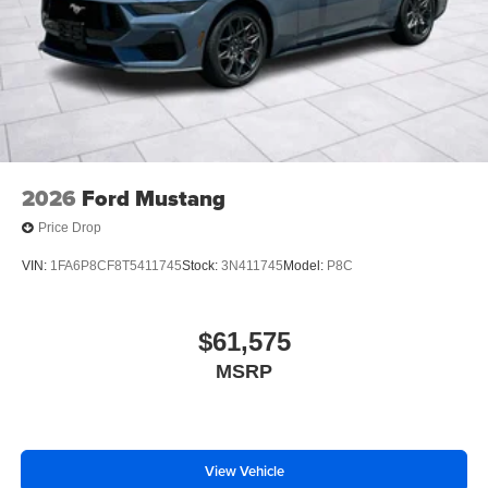
2026
Ford Mustang
Price Drop
VIN:
1FA6P8CF8T5411745
Stock:
3N411745
Model:
P8C
$61,575
MSRP
View Vehicle