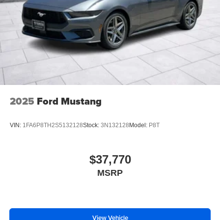
2025
Ford Mustang
VIN:
1FA6P8TH2S5132128
Stock:
3N132128
Model:
P8T
$37,770
MSRP
View Vehicle