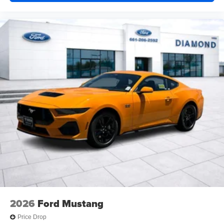
2026
Ford Mustang
Price Drop